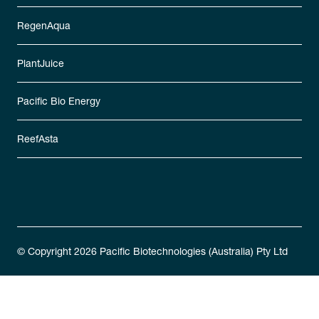
RegenAqua
PlantJuice
Pacific Bio Energy
ReefAsta
© Copyright 2026 Pacific Biotechnologies (Australia) Pty Ltd