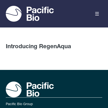
Skip to content
Introducing RegenAqua
Pacific Bio Group